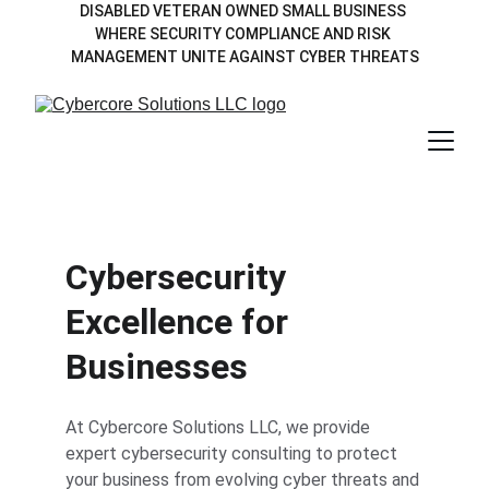
DISABLED VETERAN OWNED SMALL BUSINESS 
WHERE SECURITY COMPLIANCE AND RISK 
MANAGEMENT UNITE AGAINST CYBER THREATS
Cybersecurity 
Excellence for 
Businesses
At Cybercore Solutions LLC, we provide 
expert cybersecurity consulting to protect 
your business from evolving cyber threats and 