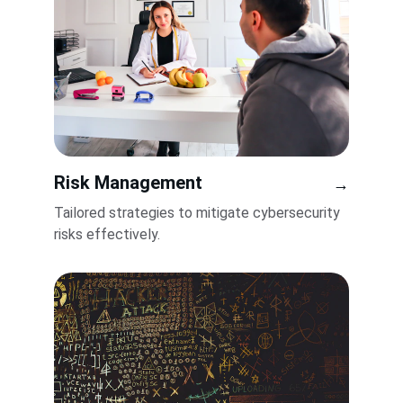
Risk Management
→
Tailored strategies to mitigate cybersecurity 
risks effectively.