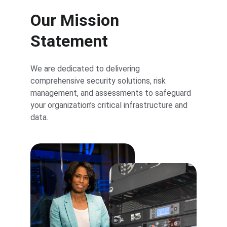
Our Mission 
Statement
We are dedicated to delivering 
comprehensive security solutions, risk 
management, and assessments to safeguard 
your organization’s critical infrastructure and 
data.