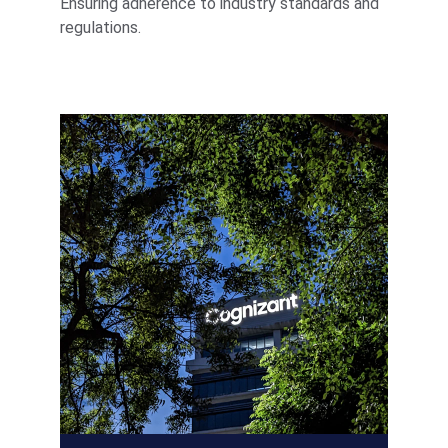
Ensuring adherence to industry standards and 
regulations.