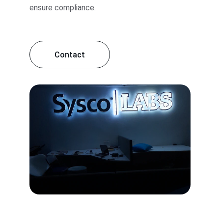
ensure compliance.
Contact