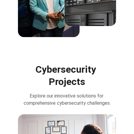
Cybersecurity 
Projects
Explore our innovative solutions for 
comprehensive cybersecurity challenges.