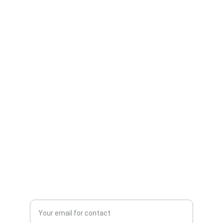
Security
Comprehensive solutions for your 
cybersecurity needs.
CONSULTING
info@cybercorellc.net
+1-857-492-7731
PROTECTION
Enter your email address