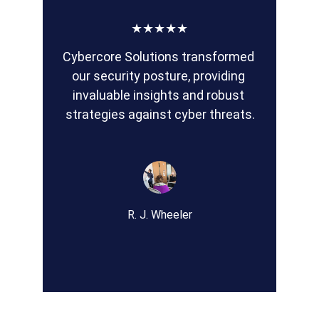
★★★★★
Cybercore Solutions transformed 
our security posture, providing 
invaluable insights and robust 
strategies against cyber threats.
R. J. Wheeler