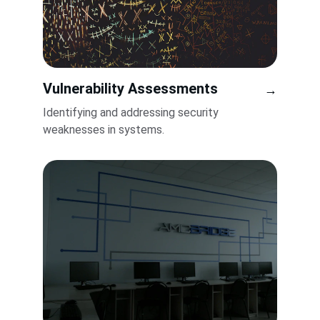
Vulnerability Assessments
→
Identifying and addressing security 
weaknesses in systems.