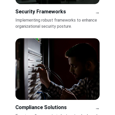
Security Frameworks
→
Implementing robust frameworks to enhance 
organizational security posture.
Compliance Solutions
→